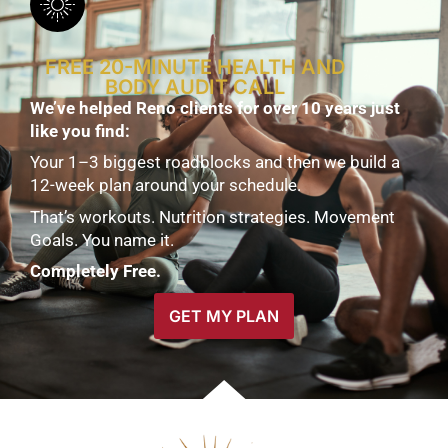
FREE 20-MINUTE HEALTH AND
BODY AUDIT CALL
We’ve helped Reno clients for over 10 years just
like you find:
Your 1–3 biggest roadblocks and then we build a
12-week plan around your schedule.
That’s workouts. Nutrition strategies. Movement
Goals. You name it.
Completely Free.
GET MY PLAN