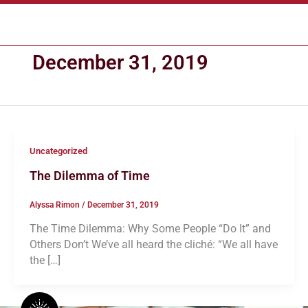
Skip
CART
to
content
December 31, 2019
Uncategorized
The Dilemma of Time
Alyssa Rimon
/
December 31, 2019
The Time Dilemma: Why Some People “Do It” and
Others Don’t We’ve all heard the cliché: “We all have
the […]