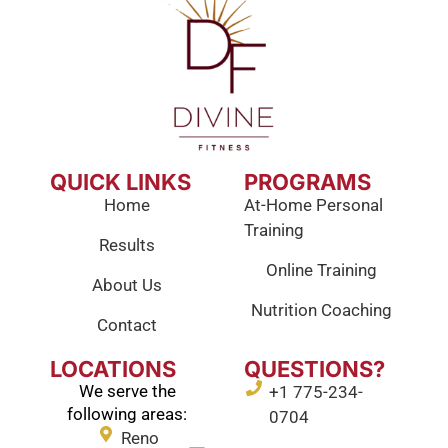
QUICK LINKS
PROGRAMS
Home
At-Home Personal
Training
Results
Online Training
About Us
Nutrition Coaching
Contact
LOCATIONS
QUESTIONS?
We serve the
+1 775-234-
following areas:
0704
Reno