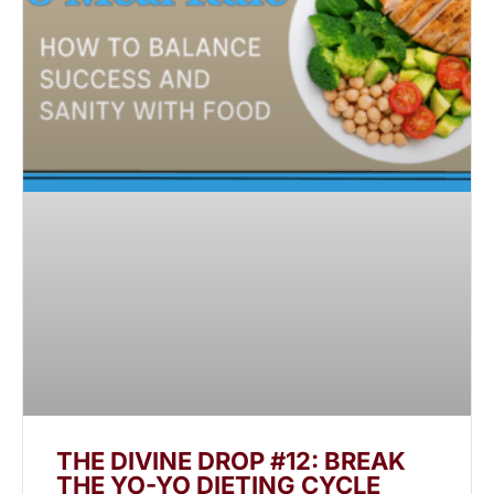
THE DIVINE DROP #12: BREAK
THE YO-YO DIETING CYCLE