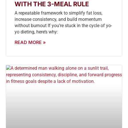
WITH THE 3-MEAL RULE
A repeatable framework to simplify fat loss,
increase consistency, and build momentum
without burnout If you’re stuck in the cycle of yo-
yo dieting, here’s why:
READ MORE »