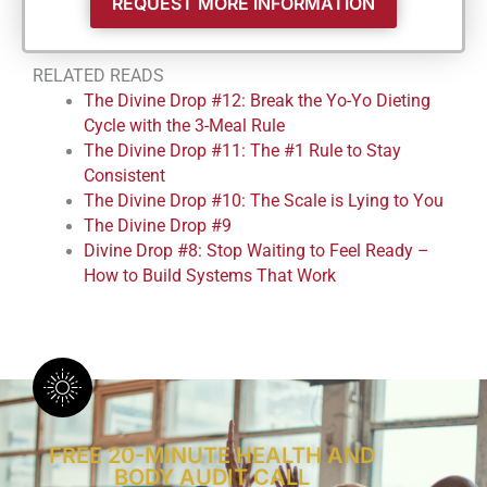
REQUEST MORE INFORMATION
RELATED READS
The Divine Drop #12: Break the Yo-Yo Dieting
Cycle with the 3-Meal Rule
The Divine Drop #11: The #1 Rule to Stay
Consistent
The Divine Drop #10: The Scale is Lying to You
The Divine Drop #9
Divine Drop #8: Stop Waiting to Feel Ready –
How to Build Systems That Work
FREE 20-MINUTE HEALTH AND
BODY AUDIT CALL