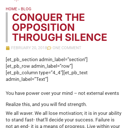
HOME
»
BLOG
CONQUER THE
OPPOSITION
THROUGH SILENCE
FEBRUARY 20, 2018
ONE COMMENT
[et_pb_section admin_label=”section”]
[et_pb_row admin_label=”row”]
[et_pb_column type=”4_4″][et_pb_text
admin_label=”Text”]
You have power over your mind – not external events
Realize this, and you will find strength.
We all waver. We all lose motivation; it is in your ability
to stand fast- that’ll decide your success. Failure is
not an end- it is a means of progress. Live within your