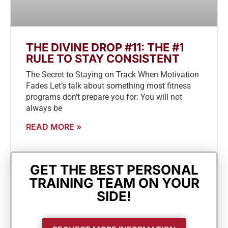
THE DIVINE DROP #11: THE #1
RULE TO STAY CONSISTENT
The Secret to Staying on Track When Motivation
Fades Let’s talk about something most fitness
programs don’t prepare you for: You will not
always be
READ MORE »
GET THE BEST PERSONAL
TRAINING TEAM ON YOUR
SIDE!