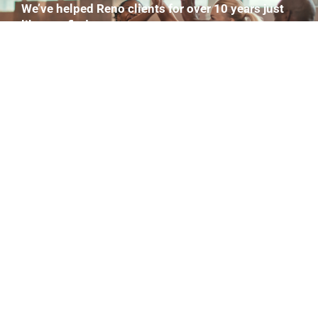
We’ve helped Reno clients for over 10 years just
like you find:
Your 1–3 biggest roadblocks and then we build a
12-week plan around your schedule.
That’s workouts. Nutrition strategies. Movement
Goals. You name it.
Completely Free.
GET MY PLAN