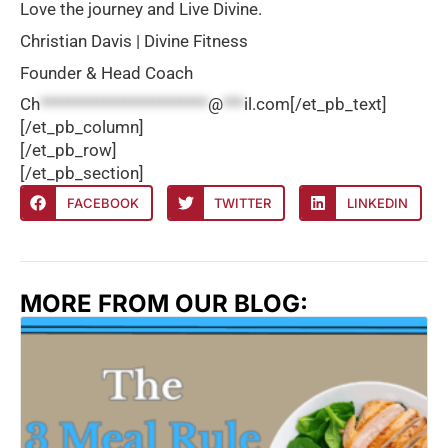
Love the journey and Live Divine.
Christian Davis | Divine Fitness
Founder & Head Coach
Ch
************************
@
***
il.com
[/et_pb_text]
[/et_pb_column]
[/et_pb_row]
[/et_pb_section]
FACEBOOK
TWITTER
LINKEDIN
MORE FROM OUR BLOG: