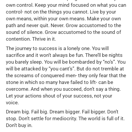
own control. Keep your mind focused on what you can
control- not on the things you cannot. Live by your
own means, within your own means. Make your own
path and never quit. Never. Grow accustomed to the
sound of silence. Grow accustomed to the sound of
contention. Thrive in it.
The journey to success is a lonely one. You will
sacrifice and it won’t always be fun. There’ll be nights
you barely sleep. You will be bombarded by “no’s”. You
will be attacked by “you cant’s”. But do not tremble at
the screams of conquered men- they only fear that the
stone in which so many have failed to lift- can be
overcome. And when you succeed, don’t say a thing.
Let your actions shout of your success, not your
voice.
Dream big. Fail big. Dream bigger. Fail bigger. Don’t
stop. Don’t settle for mediocrity. The world is full of it.
Don’t buy in.