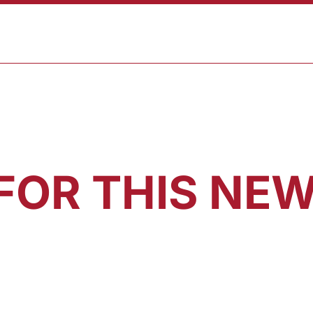
ABOUT
PROGRAMS
RESULTS
BLOG
CONTAC
FOR THIS NEW