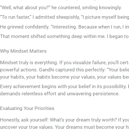
“Well, what about you?” he countered, smiling knowingly.
“To run faster,” I admitted sheepishly, “I picture myself bein
He grinned confidently. “Interesting. Because when I run, I 
That moment shifted something deep within me. I began to
Why Mindset Matters
Mindset truly is everything. If you visualize failure, you’ll c
powerful actions. Gandhi captured this perfectly: “Your b
your habits, your habits become your values, your values be
Every achievement begins with your belief in its possibility. 
demands relentless effort and unwavering persistence.
Evaluating Your Priorities
Honestly, ask yourself: What’s your dream truly worth? If you
uncover your true values. Your dreams must become your hi