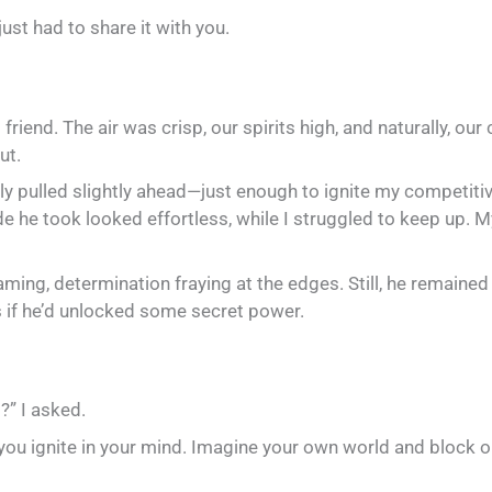
ust had to share it with you.
d friend. The air was crisp, our spirits high, and naturally, o
ut.
y pulled slightly ahead—just enough to ignite my competitive s
de he took looked effortless, while I struggled to keep up. M
aming, determination fraying at the edges. Still, he remained
as if he’d unlocked some secret power.
?” I asked.
on you ignite in your mind. Imagine your own world and block o