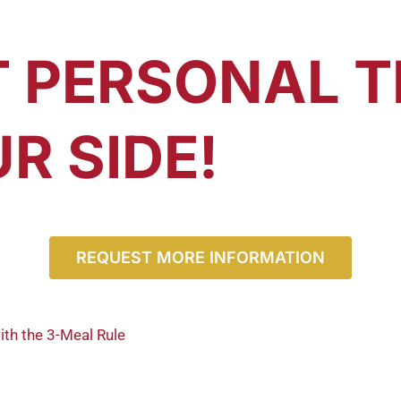
T PERSONAL T
R SIDE!
REQUEST MORE INFORMATION
ith the 3-Meal Rule