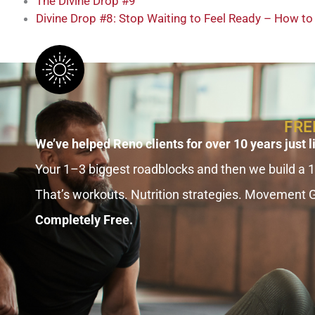
The Divine Drop #9
Divine Drop #8: Stop Waiting to Feel Ready – How t
FRE
We’ve helped Reno clients for over 10 years just l
Your 1–3 biggest roadblocks and then we build a 
That’s workouts. Nutrition strategies. Movement 
Completely Free.