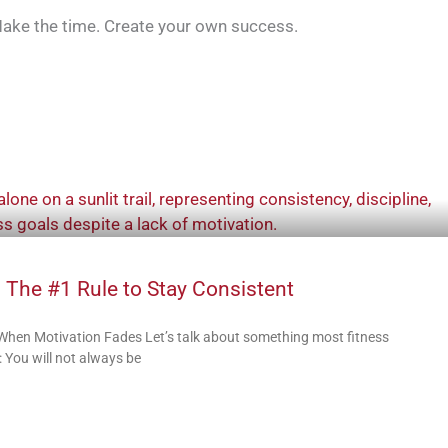
. Make the time. Create your own success.
 The #1 Rule to Stay Consistent
 When Motivation Fades Let’s talk about something most fitness
 You will not always be