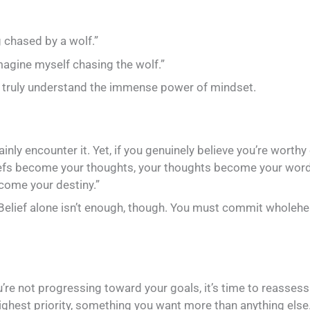
g chased by a wolf.”
imagine myself chasing the wolf.”
 truly understand the immense power of mindset.
ertainly encounter it. Yet, if you genuinely believe you’re wor
eliefs become your thoughts, your thoughts become your wo
come your destiny.”
Belief alone isn’t enough, though. You must commit wholehearte
’re not progressing toward your goals, it’s time to reassess y
ghest priority, something you want more than anything else