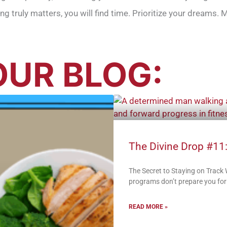
hing truly matters, you will find time. Prioritize your dreams
UR BLOG:
The Divine Drop #11:
The Secret to Staying on Track
programs don’t prepare you for:
READ MORE »