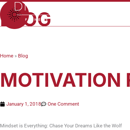
Skip
to
BLOG
content
Home
»
Blog
MOTIVATION 
January 1, 2018
One Comment
Mindset is Everything: Chase Your Dreams Like the Wolf