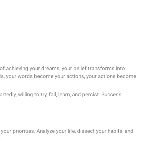
thy of achieving your dreams, your belief transforms into
rds, your words become your actions, your actions become
dly, willing to try, fail, learn, and persist. Success
our priorities. Analyze your life, dissect your habits, and
.