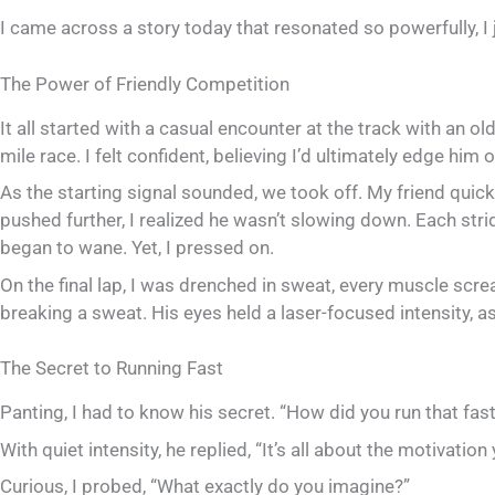
I came across a story today that resonated so powerfully, I j
The Power of Friendly Competition
It all started with a casual encounter at the track with an ol
mile race. I felt confident, believing I’d ultimately edge him o
As the starting signal sounded, we took off. My friend quickl
pushed further, I realized he wasn’t slowing down. Each stri
began to wane. Yet, I pressed on.
On the final lap, I was drenched in sweat, every muscle scre
breaking a sweat. His eyes held a laser-focused intensity, 
The Secret to Running Fast
Panting, I had to know his secret. “How did you run that fast
With quiet intensity, he replied, “It’s all about the motivati
Curious, I probed, “What exactly do you imagine?”