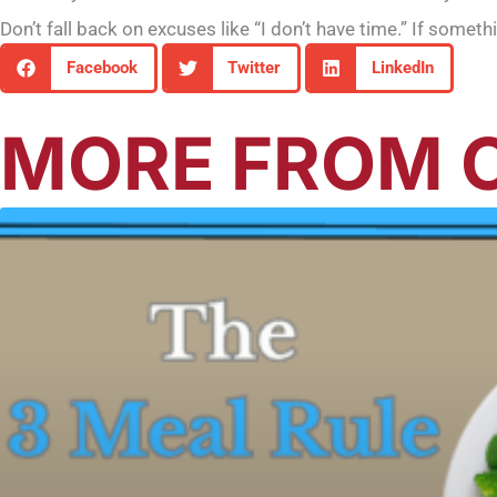
Don’t fall back on excuses like “I don’t have time.” If somet
Facebook
Twitter
LinkedIn
MORE FROM O