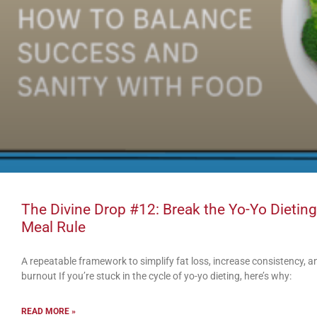
The Divine Drop #12: Break the Yo-Yo Dieting
Meal Rule
A repeatable framework to simplify fat loss, increase consistency,
burnout If you’re stuck in the cycle of yo-yo dieting, here’s why:
READ MORE »