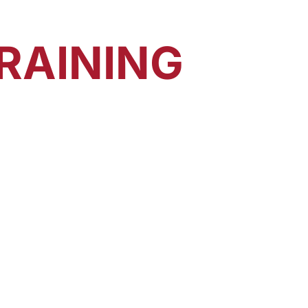
RAINING