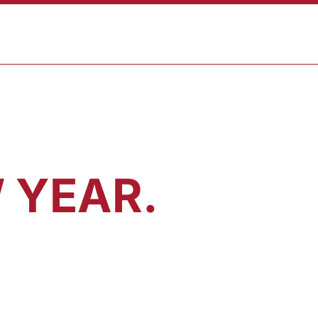
CART
T
SHOP
 YEAR.