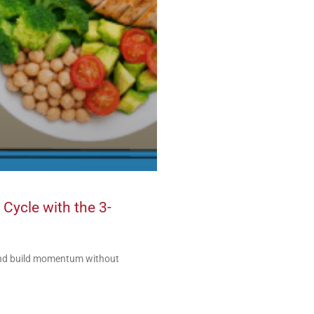
 Cycle with the 3-
 and build momentum without