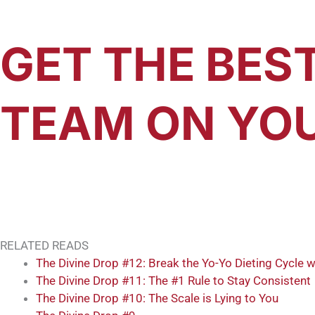
GET THE BES
TEAM ON YOU
RELATED READS
The Divine Drop #12: Break the Yo-Yo Dieting Cycle w
The Divine Drop #11: The #1 Rule to Stay Consistent
The Divine Drop #10: The Scale is Lying to You