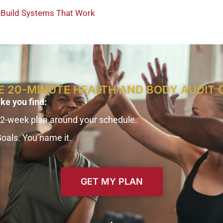
o Build Systems That Work
E 20-MINUTE HEALTH AND BODY AUDIT 
ike you find:
12-week plan around your schedule.
Goals. You name it.
GET MY PLAN