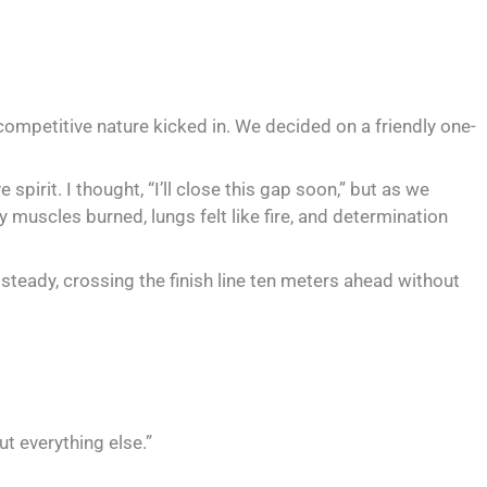
ur competitive nature kicked in. We decided on a friendly one-
pirit. I thought, “I’ll close this gap soon,” but as we
y muscles burned, lungs felt like fire, and determination
 steady, crossing the finish line ten meters ahead without
ut everything else.”