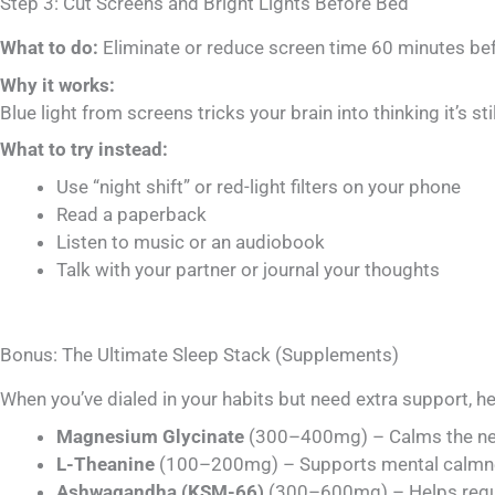
Step 3: Cut Screens and Bright Lights Before Bed
What to do:
Eliminate or reduce screen time 60 minutes bef
Why it works:
Blue light from screens tricks your brain into thinking it’s 
What to try instead:
Use “night shift” or red-light filters on your phone
Read a paperback
Listen to music or an audiobook
Talk with your partner or journal your thoughts
Bonus: The Ultimate Sleep Stack (Supplements)
When you’ve dialed in your habits but need extra support, h
Magnesium Glycinate
(300–400mg) – Calms the nerv
L-Theanine
(100–200mg) – Supports mental calmne
Ashwagandha (KSM-66)
(300–600mg) – Helps regul