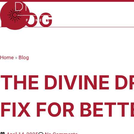
Skip
to
BLOG
content
Home
»
Blog
THE DIVINE D
FIX FOR BETT