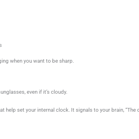
s
gging when you want to be sharp.
nglasses, even if it’s cloudy.
hat help set your internal clock. It signals to your brain, “T