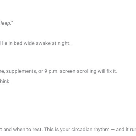
leep.”
d lie in bed wide awake at night…
e, supplements, or 9 p.m. screen-scrolling will fix it.
hink.
ert and when to rest. This is your circadian rhythm — and it