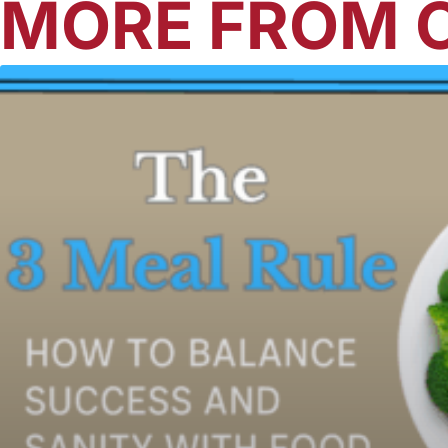
MORE FROM O