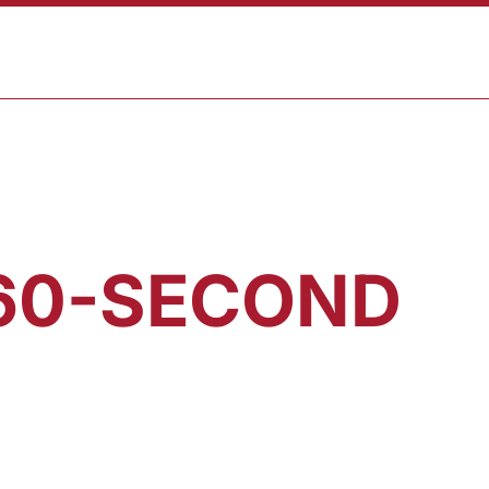
CART
T
SHOP
 60-SECOND