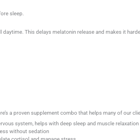
ore sleep.
still daytime. This delays melatonin release and makes it hard
ere’s a proven supplement combo that helps many of our clie
ous system, helps with deep sleep and muscle relaxation
ss without sedation
ate cortisol and manage stress