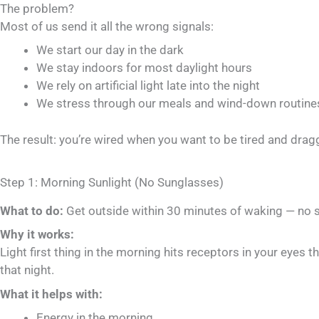
The problem?
Most of us send it all the wrong signals:
We start our day in the dark
We stay indoors for most daylight hours
We rely on artificial light late into the night
We stress through our meals and wind-down routine
The result: you’re wired when you want to be tired and dra
Step 1: Morning Sunlight (No Sunglasses)
What to do:
Get outside within 30 minutes of waking — no su
Why it works:
Light first thing in the morning hits receptors in your eyes t
that night.
What it helps with:
Energy in the morning