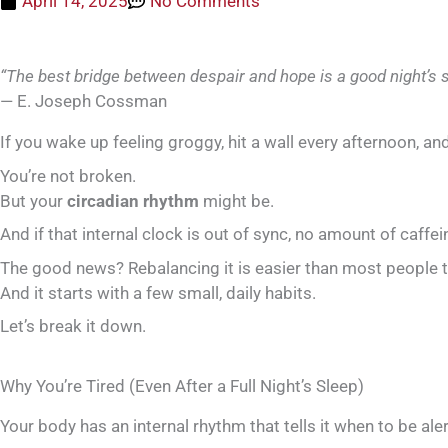
April 14, 2025
No Comments
“The best bridge between despair and hope is a good night’s s
— E. Joseph Cossman
If you wake up feeling groggy, hit a wall every afternoon, an
You’re not broken.
But your
circadian rhythm
might be.
And if that internal clock is out of sync, no amount of caffein
The good news? Rebalancing it is easier than most people t
And it starts with a few small, daily habits.
Let’s break it down.
Why You’re Tired (Even After a Full Night’s Sleep)
Your body has an internal rhythm that tells it when to be al