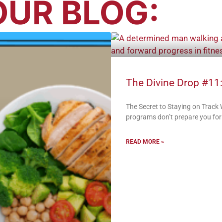
UR BLOG:
The Divine Drop #11:
The Secret to Staying on Track
programs don’t prepare you for:
READ MORE »