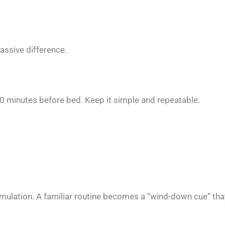
ssive difference.
60 minutes before bed. Keep it simple and repeatable.
timulation. A familiar routine becomes a “wind-down cue” th