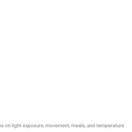
 runs on light exposure, movement, meals, and temperature.