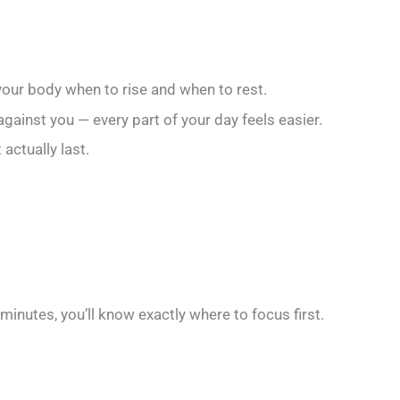
 your body when to rise and when to rest.
ainst you — every part of your day feels easier.
actually last.
minutes, you’ll know exactly where to focus first.