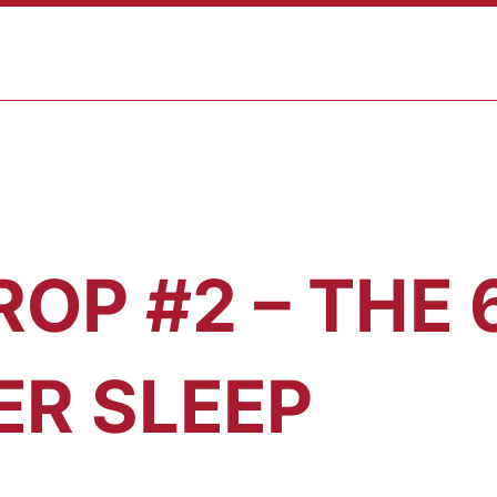
ABOUT
PROGRAMS
RESULTS
BLOG
CONTAC
ROP #2 – THE
ER SLEEP