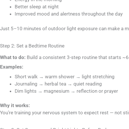
Better sleep at night
Improved mood and alertness throughout the day
Just 5–10 minutes of outdoor light exposure can make a ma
Step 2: Set a Bedtime Routine
What to do:
Build a consistent 3-step routine that starts ~
Examples:
Short walk → warm shower → light stretching
Journaling → herbal tea → quiet reading
Dim lights → magnesium → reflection or prayer
Why it works:
You’re training your nervous system to expect rest — not s