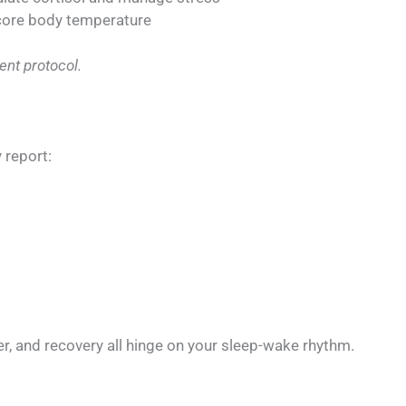
 core body temperature
ent protocol.
 report:
r, and recovery all hinge on your sleep-wake rhythm.