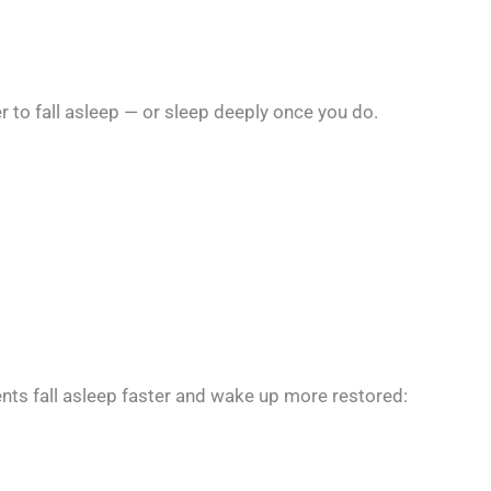
er to fall asleep — or sleep deeply once you do.
nts fall asleep faster and wake up more restored: