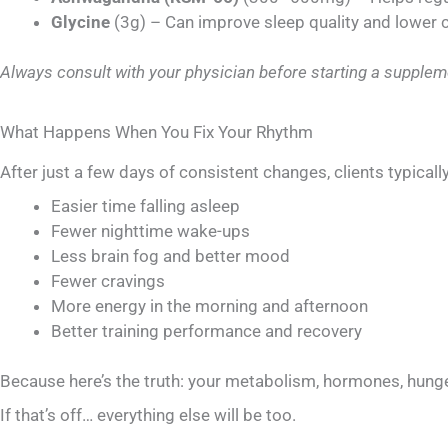
Glycine
(3g) – Can improve sleep quality and lower
Always consult with your physician before starting a supplem
What Happens When You Fix Your Rhythm
After just a few days of consistent changes, clients typically
Easier time falling asleep
Fewer nighttime wake-ups
Less brain fog and better mood
Fewer cravings
More energy in the morning and afternoon
Better training performance and recovery
Because here’s the truth: your metabolism, hormones, hunge
If that’s off… everything else will be too.