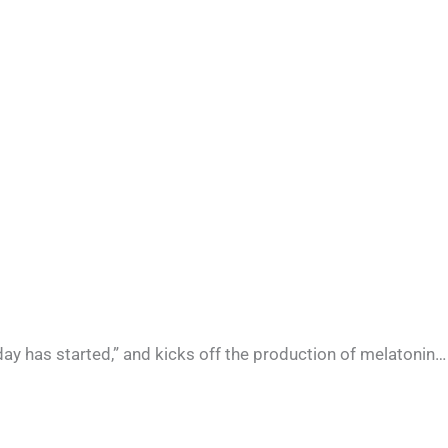
he day has started,” and kicks off the production of melatonin…