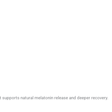
at supports natural melatonin release and deeper recovery.