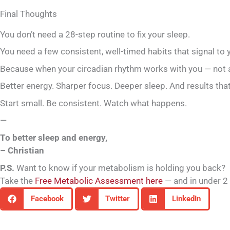
Final Thoughts
You don’t need a 28-step routine to fix your sleep.
You need a few consistent, well-timed habits that signal to
Because when your circadian rhythm works with you — not ag
Better energy. Sharper focus. Deeper sleep. And results that 
Start small. Be consistent. Watch what happens.
—
To better sleep and energy,
– Christian
P.S.
Want to know if your metabolism is holding you back?
Take the
Free Metabolic Assessment here
— and in under 2 
Facebook
Twitter
LinkedIn