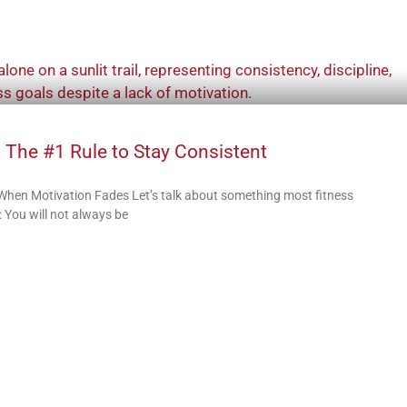
 The #1 Rule to Stay Consistent
 When Motivation Fades Let’s talk about something most fitness
 You will not always be