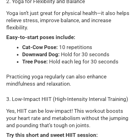
2. Yoga for Flexibility and Balance
Yoga isn’t just great for physical health—it also helps
relieve stress, improve balance, and increase
flexibility.
Easy-to-start poses include:
Cat-Cow Pose:
10 repetitions
Downward Dog:
Hold for 30 seconds
Tree Pose:
Hold each leg for 30 seconds
Practicing yoga regularly can also enhance
mindfulness and relaxation.
3. Low-Impact HIIT (High-Intensity Interval Training)
Yes, HIIT can be low-impact! This workout boosts
your heart rate and metabolism without the jumping
and pounding that’s tough on joints.
Try this short and sweet HIIT session: