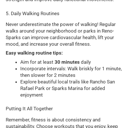
5. Daily Walking Routines
Never underestimate the power of walking! Regular
walks around your neighborhood or parks in Reno-
Sparks can improve cardiovascular health, lift your
mood, and increase your overall fitness.
Easy walking routine tips:
Aim for at least
30 minutes
daily
Incorporate intervals: Walk briskly for 1 minute,
then slower for 2 minutes
Explore beautiful local trails like Rancho San
Rafael Park or Sparks Marina for added
enjoyment
Putting It All Together
Remember, fitness is about consistency and
sustainability. Choose workouts that you enjoy, keep