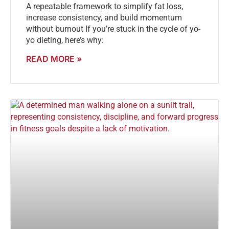
A repeatable framework to simplify fat loss,
increase consistency, and build momentum
without burnout If you’re stuck in the cycle of yo-
yo dieting, here’s why:
READ MORE »