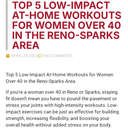
TOP 5 LOW-IMPACT
AT-HOME WORKOUTS
FOR WOMEN OVER 40
IN THE RENO-SPARKS
AREA
APRIL 25, 2023
NO COMMENTS
Top 5 Low-Impact At-Home Workouts for Women
Over 40 in the Reno-Sparks Area
If you’re a woman over 40 in Reno or Sparks, staying
fit doesn’t mean you have to pound the pavement or
stress your joints with high-intensity workouts. Low-
impact exercises can be just as effective for building
strength, increasing flexibility, and boosting your
overall health without added stress on your body.