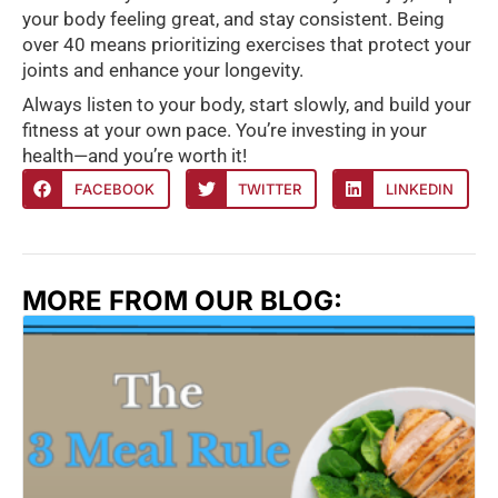
your body feeling great, and stay consistent. Being
over 40 means prioritizing exercises that protect your
joints and enhance your longevity.
Always listen to your body, start slowly, and build your
fitness at your own pace. You’re investing in your
health—and you’re worth it!
FACEBOOK
TWITTER
LINKEDIN
MORE FROM OUR BLOG: