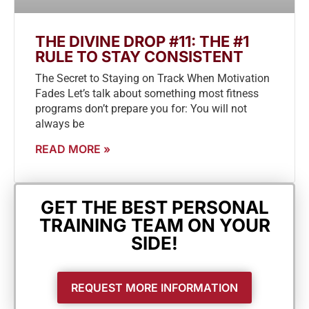
THE DIVINE DROP #11: THE #1
RULE TO STAY CONSISTENT
The Secret to Staying on Track When Motivation
Fades Let’s talk about something most fitness
programs don’t prepare you for: You will not
always be
READ MORE »
GET THE BEST PERSONAL
TRAINING TEAM ON YOUR
SIDE!
REQUEST MORE INFORMATION