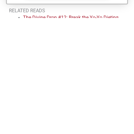
RELATED READS
The Divine Drop #12: Break the Yo-Yo Dieting
Cycle with the 3-Meal Rule
The Divine Drop #11: The #1 Rule to Stay
Consistent
The Divine Drop #10: The Scale is Lying to You
The Divine Drop #9
Divine Drop #8: Stop Waiting to Feel Ready –
How to Build Systems That Work
FREE 20-MINUTE HEALTH AND
BODY AUDIT CALL
We’ve helped Reno clients for over 10 years just