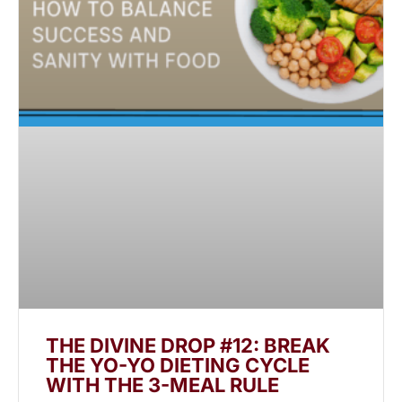
THE DIVINE DROP #12: BREAK
THE YO-YO DIETING CYCLE
WITH THE 3-MEAL RULE