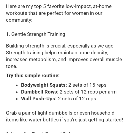
Here are my top 5 favorite low-impact, at-home
workouts that are perfect for women in our
community:
1. Gentle Strength Training
Building strength is crucial, especially as we age.
Strength training helps maintain bone density,
increases metabolism, and improves overall muscle
tone.
Try this simple routine:
Bodyweight Squats:
2 sets of 15 reps
Dumbbell Rows:
2 sets of 12 reps per arm
Wall Push-Ups:
2 sets of 12 reps
Grab a pair of light dumbbells or even household
items like water bottles if you’re just getting started!