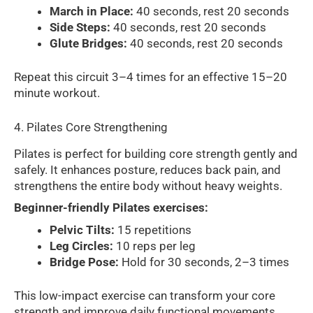
March in Place:
40 seconds, rest 20 seconds
Side Steps:
40 seconds, rest 20 seconds
Glute Bridges:
40 seconds, rest 20 seconds
Repeat this circuit 3–4 times for an effective 15–20
minute workout.
4. Pilates Core Strengthening
Pilates is perfect for building core strength gently and
safely. It enhances posture, reduces back pain, and
strengthens the entire body without heavy weights.
Beginner-friendly Pilates exercises:
Pelvic Tilts:
15 repetitions
Leg Circles:
10 reps per leg
Bridge Pose:
Hold for 30 seconds, 2–3 times
This low-impact exercise can transform your core
strength and improve daily functional movements.